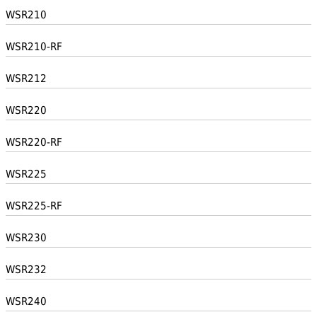
WSR210
WSR210-RF
WSR212
WSR220
WSR220-RF
WSR225
WSR225-RF
WSR230
WSR232
WSR240