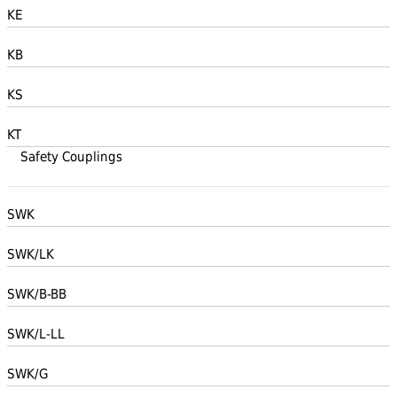
KE
KB
KS
KT
Safety Couplings
SWK
SWK/LK
SWK/B-BB
SWK/L-LL
SWK/G