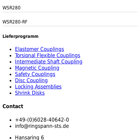
WSR280
WSR280-RF
Lieferprogramm
Elastomer Couplings
Torsional Flexible Couplings
Intermediate Shaft Coupling
Magnetic Coupling
Safety Couplings
Disc Coupling
Locking Assemblies
Shrink Disks
Contact
+49-(0)6028-40642-0
info@ringspann-sts.de
Hansaring 6