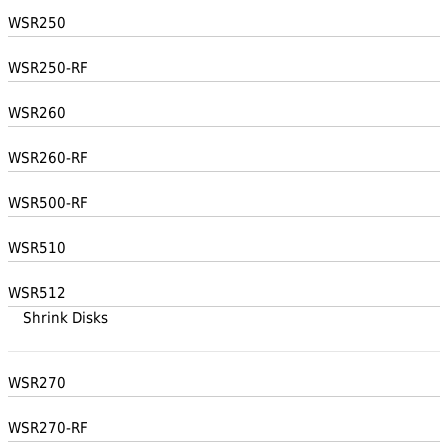
WSR250
WSR250-RF
WSR260
WSR260-RF
WSR500-RF
WSR510
WSR512
Shrink Disks
WSR270
WSR270-RF