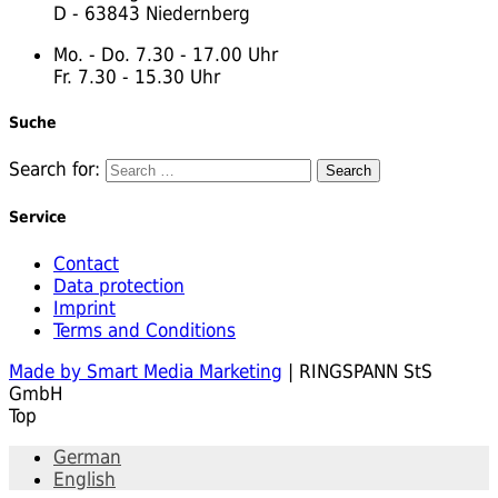
D - 63843 Niedernberg
Mo. - Do. 7.30 - 17.00 Uhr
Fr. 7.30 - 15.30 Uhr
Suche
Search for:
Service
Contact
Data protection
Imprint
Terms and Conditions
Made by Smart Media Marketing
| RINGSPANN StS
GmbH
Top
German
English