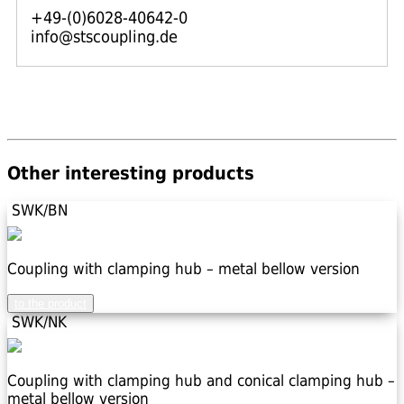
+49-(0)6028-40642-0
info@stscoupling.de
Other interesting products
SWK/BN
Coupling with clamping hub – metal bellow version
to the product
SWK/NK
Coupling with clamping hub and conical clamping hub –
metal bellow version