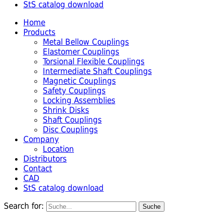
StS catalog download
Home
Products
Metal Bellow Couplings
Elastomer Couplings
Torsional Flexible Couplings
Intermediate Shaft Couplings
Magnetic Couplings
Safety Couplings
Locking Assemblies
Shrink Disks
Shaft Couplings
Disc Couplings
Company
Location
Distributors
Contact
CAD
StS catalog download
Search for: