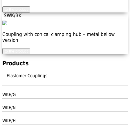
to the product
SWK/BK
Coupling with conical clamping hub – metal bellow
version
to the product
Products
Elastomer Couplings
WKE/G
WKE/N
WKE/H