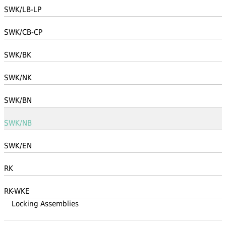
SWK/LB-LP
SWK/CB-CP
SWK/BK
SWK/NK
SWK/BN
SWK/NB
SWK/EN
RK
RK-WKE
Locking Assemblies