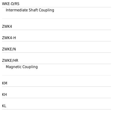
WKE-D/RS
Intermediate Shaft Coupling
ZWK4
ZWK4-H
ZWKE/N
ZWKE/HR
Magnetic Coupling
KM
KH
KL