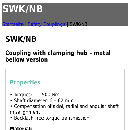
SWK/NB
Startseite
|
Safety Couplings
|
SWK/NB
SWK/NB
Coupling with clamping hub – metal
bellow version
Properties
• Torques: 1 – 500 Nm
• Shaft diameter: 6 – 62 mm
• Compensation of axial, radial and angular shaft
misalignment
• Backlash-free torque transmission
Material: