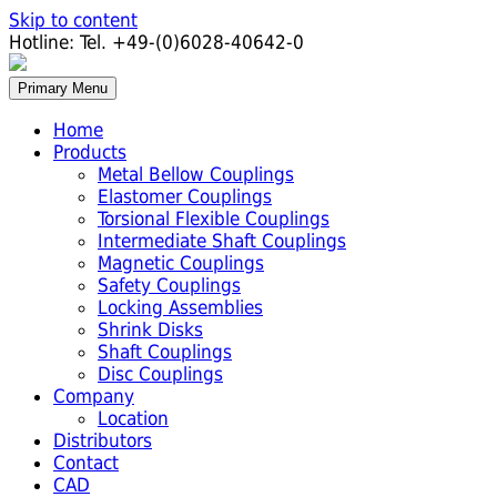
Skip to content
Hotline:
Tel. +49-(0)6028-40642-0
Primary Menu
Home
Products
Metal Bellow Couplings
Elastomer Couplings
Torsional Flexible Couplings
Intermediate Shaft Couplings
Magnetic Couplings
Safety Couplings
Locking Assemblies
Shrink Disks
Shaft Couplings
Disc Couplings
Company
Location
Distributors
Contact
CAD