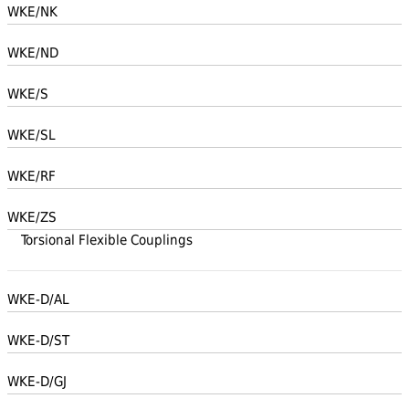
WKE/NK
WKE/ND
WKE/S
WKE/SL
WKE/RF
WKE/ZS
Torsional Flexible Couplings
WKE-D/AL
WKE-D/ST
WKE-D/GJ