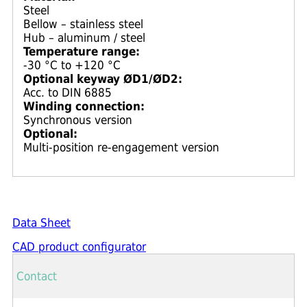
Steel
Bellow – stainless steel
Hub – aluminum / steel
Temperature range:
-30 °C to +120 °C
Optional keyway ØD1/ØD2:
Acc. to DIN 6885
Winding connection:
Synchronous version
Optional:
Multi-position re-engagement version
Data Sheet
CAD product configurator
Contact