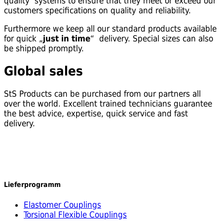
quality systems to ensure that they meet or exceed our
customers specifications on quality and reliability.
Furthermore we keep all our standard products available
for quick „
just in time
“ delivery. Special sizes can also
be shipped promptly.
Global sales
StS Products can be purchased from our partners all
over the world. Excellent trained technicians guarantee
the best advice, expertise, quick service and fast
delivery.
Lieferprogramm
Elastomer Couplings
Torsional Flexible Couplings