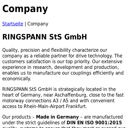
Company
Startseite
|
Company
RINGSPANN StS GmbH
Quality, precision and flexibility characterize our
company as a reliable partner for drive technology. The
customers satisfaction is our top priority. Our extensive
experience in research, development and production,
enables us to manufacture our couplings efficiently and
economically.
RINGSPANN StS GmbH is strategically located in the
heart of Germany, near Aschaffenburg, close to the fast
motorway connections A3 / A5 and with convenient
access to Rhein-Main-Airport Frankfurt.
Our products –
Made in Germany
– are manufactured
under the strict guidelines of
DIN EN ISO 9001:2015