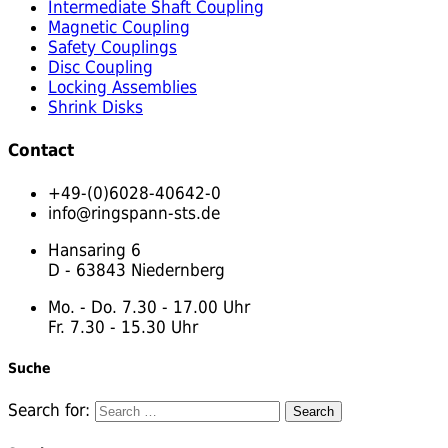
Intermediate Shaft Coupling
Magnetic Coupling
Safety Couplings
Disc Coupling
Locking Assemblies
Shrink Disks
Contact
+49-(0)6028-40642-0
info@ringspann-sts.de
Hansaring 6
D - 63843 Niedernberg
Mo. - Do. 7.30 - 17.00 Uhr
Fr. 7.30 - 15.30 Uhr
Suche
Search for: