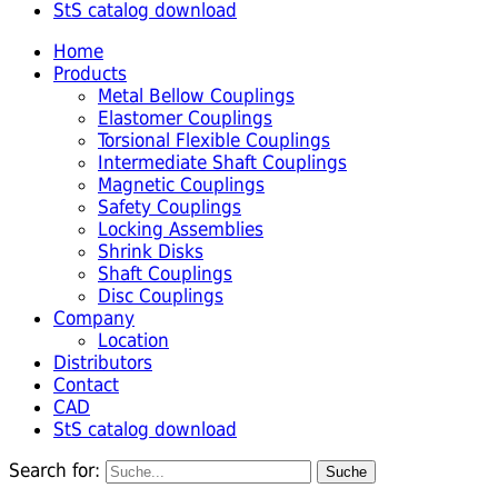
StS catalog download
Home
Products
Metal Bellow Couplings
Elastomer Couplings
Torsional Flexible Couplings
Intermediate Shaft Couplings
Magnetic Couplings
Safety Couplings
Locking Assemblies
Shrink Disks
Shaft Couplings
Disc Couplings
Company
Location
Distributors
Contact
CAD
StS catalog download
Search for: