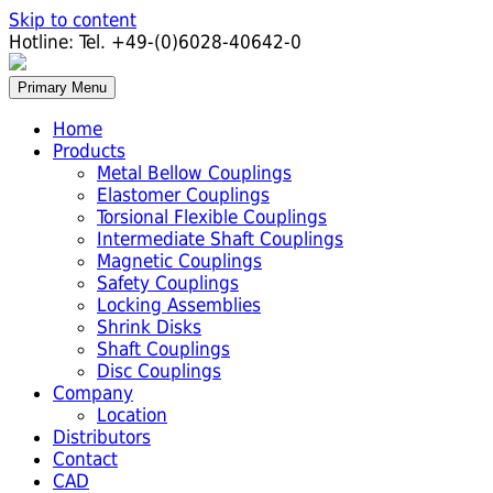
Skip to content
Hotline:
Tel. +49-(0)6028-40642-0
Primary Menu
Home
Products
Metal Bellow Couplings
Elastomer Couplings
Torsional Flexible Couplings
Intermediate Shaft Couplings
Magnetic Couplings
Safety Couplings
Locking Assemblies
Shrink Disks
Shaft Couplings
Disc Couplings
Company
Location
Distributors
Contact
CAD