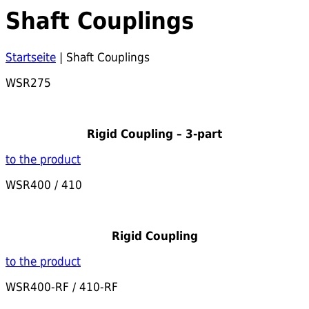
Shaft Couplings
Startseite
|
Shaft Couplings
WSR275
Rigid Coupling – 3-part
to the product
WSR400 / 410
Rigid Coupling
to the product
WSR400-RF / 410-RF