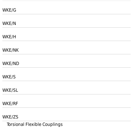
WKE/G
WKE/N
WKE/H
WKE/NK
WKE/ND
WKE/S
WKE/SL
WKE/RF
WKE/ZS
Torsional Flexible Couplings