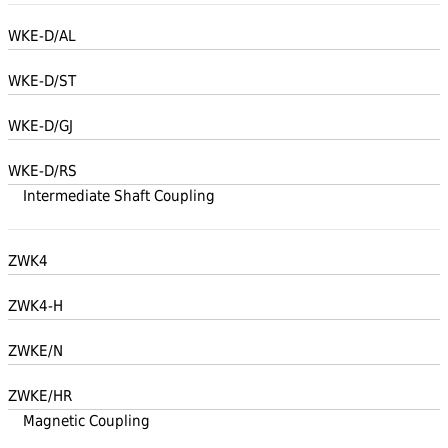
WKE-D/AL
WKE-D/ST
WKE-D/GJ
WKE-D/RS
Intermediate Shaft Coupling
ZWK4
ZWK4-H
ZWKE/N
ZWKE/HR
Magnetic Coupling