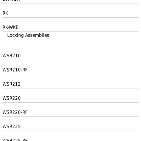
RK
RK-WKE
Locking Assemblies
WSR210
WSR210-RF
WSR212
WSR220
WSR220-RF
WSR225
WSR225-RF