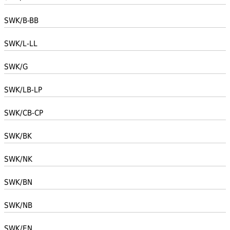
SWK/B-BB
SWK/L-LL
SWK/G
SWK/LB-LP
SWK/CB-CP
SWK/BK
SWK/NK
SWK/BN
SWK/NB
SWK/EN