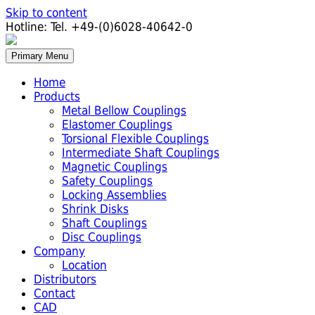
Skip to content
Hotline:
Tel. +49-(0)6028-40642-0
Primary Menu
Home
Products
Metal Bellow Couplings
Elastomer Couplings
Torsional Flexible Couplings
Intermediate Shaft Couplings
Magnetic Couplings
Safety Couplings
Locking Assemblies
Shrink Disks
Shaft Couplings
Disc Couplings
Company
Location
Distributors
Contact
CAD