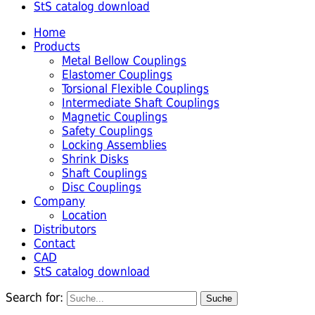
StS catalog download
Home
Products
Metal Bellow Couplings
Elastomer Couplings
Torsional Flexible Couplings
Intermediate Shaft Couplings
Magnetic Couplings
Safety Couplings
Locking Assemblies
Shrink Disks
Shaft Couplings
Disc Couplings
Company
Location
Distributors
Contact
CAD
StS catalog download
Search for: