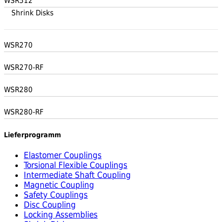
WSR512
Shrink Disks
WSR270
WSR270-RF
WSR280
WSR280-RF
Lieferprogramm
Elastomer Couplings
Torsional Flexible Couplings
Intermediate Shaft Coupling
Magnetic Coupling
Safety Couplings
Disc Coupling
Locking Assemblies