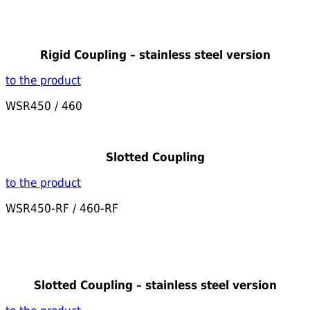
Rigid Coupling – stainless steel version
to the product
WSR450 / 460
Slotted Coupling
to the product
WSR450-RF / 460-RF
Slotted Coupling – stainless steel version