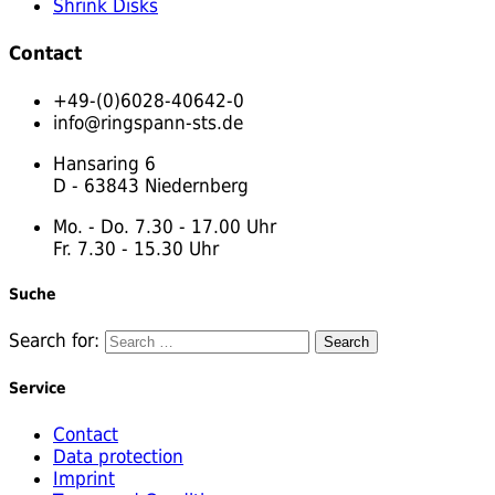
Shrink Disks
Contact
+49-(0)6028-40642-0
info@ringspann-sts.de
Hansaring 6
D - 63843 Niedernberg
Mo. - Do. 7.30 - 17.00 Uhr
Fr. 7.30 - 15.30 Uhr
Suche
Search for:
Service
Contact
Data protection
Imprint