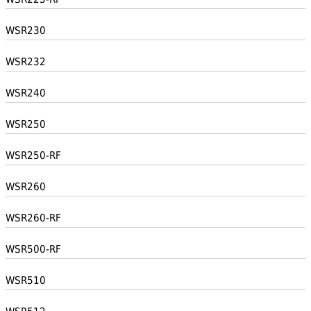
WSR230
WSR232
WSR240
WSR250
WSR250-RF
WSR260
WSR260-RF
WSR500-RF
WSR510