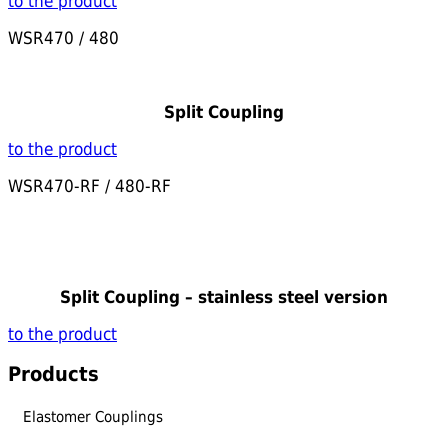
to the product
WSR470 / 480
Split Coupling
to the product
WSR470-RF / 480-RF
Split Coupling – stainless steel version
to the product
Products
Elastomer Couplings