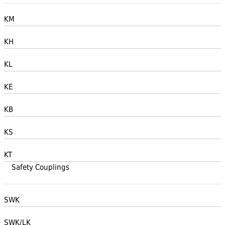
KM
KH
KL
KE
KB
KS
KT
Safety Couplings
SWK
SWK/LK