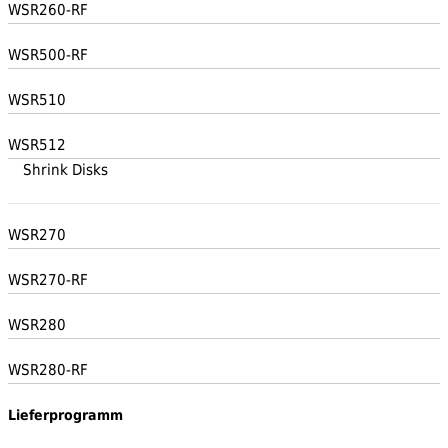
WSR260-RF
WSR500-RF
WSR510
WSR512
Shrink Disks
WSR270
WSR270-RF
WSR280
WSR280-RF
Lieferprogramm