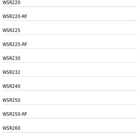
WSR220
WSR220-RF
WSR225
WSR225-RF
WSR230
WSR232
WSR240
WSR250
WSR250-RF
WSR260