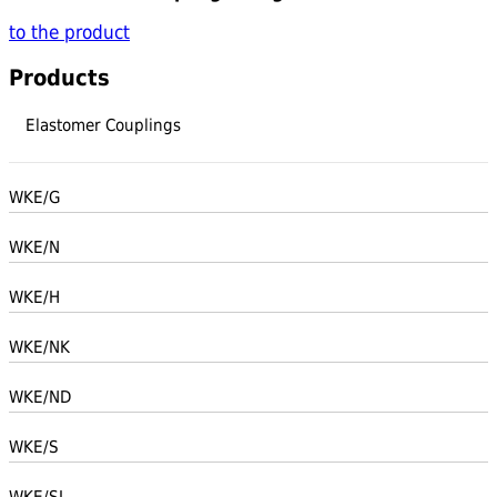
to the product
Products
Elastomer Couplings
WKE/G
WKE/N
WKE/H
WKE/NK
WKE/ND
WKE/S
WKE/SL