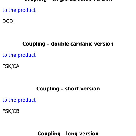
to the product
DCD
Coupling – double cardanic version
to the product
FSK/CA
Coupling – short version
to the product
FSK/CB
Coupling – long version