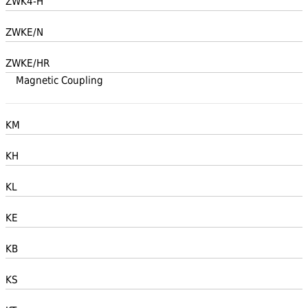
ZWK4-H
ZWKE/N
ZWKE/HR
Magnetic Coupling
KM
KH
KL
KE
KB
KS