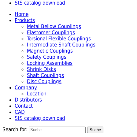
StS catalog download
Home
Products
Metal Bellow Couplings
Elastomer Couplings
Torsional Flexible Couplings
Intermediate Shaft Couplings
Magnetic Couplings
Safety Couplings
Locking Assemblies
Shrink Disks
Shaft Couplings
Disc Couplings
Company
Location
Distributors
Contact
CAD
StS catalog download
Search for: