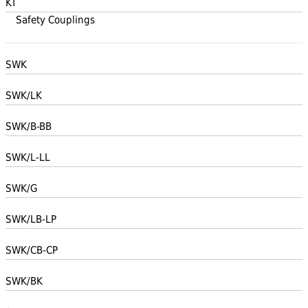
KT
Safety Couplings
SWK
SWK/LK
SWK/B-BB
SWK/L-LL
SWK/G
SWK/LB-LP
SWK/CB-CP
SWK/BK