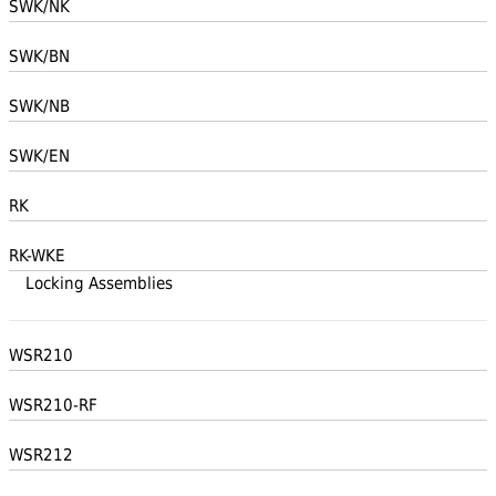
SWK/NK
SWK/BN
SWK/NB
SWK/EN
RK
RK-WKE
Locking Assemblies
WSR210
WSR210-RF
WSR212