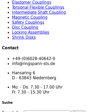
Elastomer Couplings
Torsional Flexible Couplings
Intermediate Shaft Coupling
Magnetic Coupling
Safety Couplings
Disc Coupling
Locking Assemblies
Shrink Disks
Contact
+49-(0)6028-40642-0
info@ringspann-sts.de
Hansaring 6
D - 63843 Niedernberg
Mo. - Do. 7.30 - 17.00 Uhr
Fr. 7.30 - 15.30 Uhr
Suche