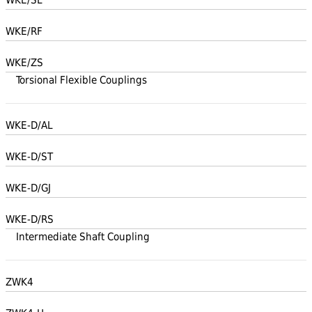
WKE/RF
WKE/ZS
Torsional Flexible Couplings
WKE-D/AL
WKE-D/ST
WKE-D/GJ
WKE-D/RS
Intermediate Shaft Coupling
ZWK4