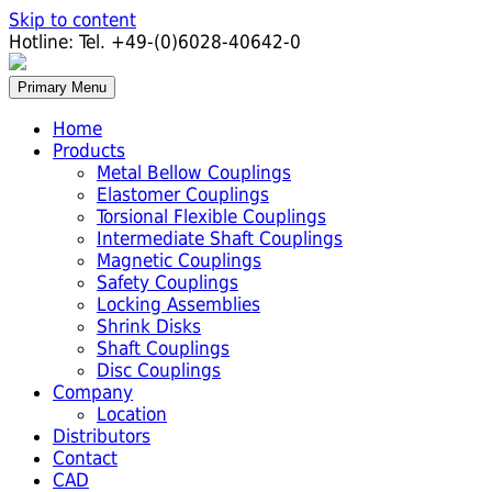
Skip to content
Hotline:
Tel. +49-(0)6028-40642-0
Primary Menu
Home
Products
Metal Bellow Couplings
Elastomer Couplings
Torsional Flexible Couplings
Intermediate Shaft Couplings
Magnetic Couplings
Safety Couplings
Locking Assemblies
Shrink Disks
Shaft Couplings
Disc Couplings
Company
Location
Distributors
Contact
CAD