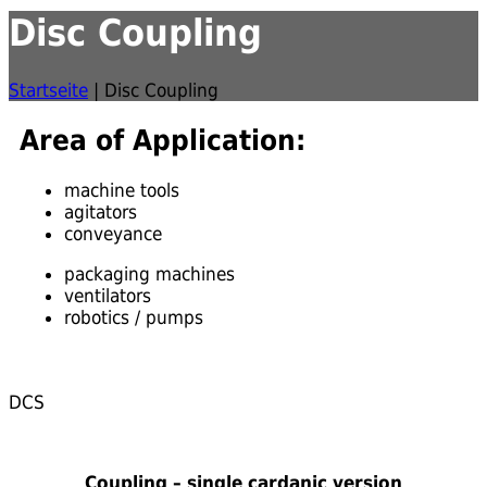
Disc Coupling
Startseite
|
Disc Coupling
Area of Application:
machine tools
agitators
conveyance
packaging machines
ventilators
robotics / pumps
DCS
Coupling – single cardanic version