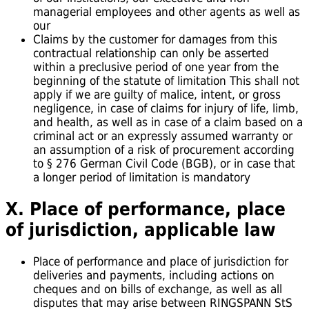
managerial employees and other agents as well as
our
Claims by the customer for damages from this
contractual relationship can only be asserted
within a preclusive period of one year from the
beginning of the statute of limitation This shall not
apply if we are guilty of malice, intent, or gross
negligence, in case of claims for injury of life, limb,
and health, as well as in case of a claim based on a
criminal act or an expressly assumed warranty or
an assumption of a risk of procurement according
to § 276 German Civil Code (BGB), or in case that
a longer period of limitation is mandatory
X. Place of performance, place
of jurisdiction, applicable law
Place of performance and place of jurisdiction for
deliveries and payments, including actions on
cheques and on bills of exchange, as well as all
disputes that may arise between RINGSPANN StS