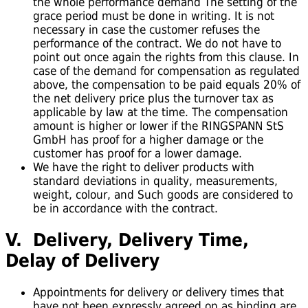
the whole performance demand The setting of the
grace period must be done in writing. It is not
necessary in case the customer refuses the
performance of the contract. We do not have to
point out once again the rights from this clause. In
case of the demand for compensation as regulated
above, the compensation to be paid equals 20% of
the net delivery price plus the turnover tax as
applicable by law at the time. The compensation
amount is higher or lower if the RINGSPANN StS
GmbH has proof for a higher damage or the
customer has proof for a lower damage.
We have the right to deliver products with
standard deviations in quality, measurements,
weight, colour, and Such goods are considered to
be in accordance with the contract.
V. Delivery, Delivery Time,
Delay of Delivery
Appointments for delivery or delivery times that
have not been expressly agreed on as binding are