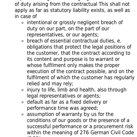
of duty arising from the contractual This shall not
apply as far as statutory liability exists, as well as
in case of
intentional or grossly negligent breach of
duty on our part, on the part of our
representatives, or our agents;
breach of essential contractual duties, e.
obligations that protect the legal positions of
the customer, that the contract according to
its content and purpose is to warrant or
whose fulfilment only makes the proper
execution of the contract possible, and on the
fulfilment of which the customer has regularly
relied and may rely;
injury to life, limb and health, also through
legal representatives or agents;
default as far as a fixed delivery or
performance time was agreed;
assumption of warranty by us for the
conditions of our goods or the presence of a
successful performance or a procurement risk
within the meaning of 276 German Civil Code