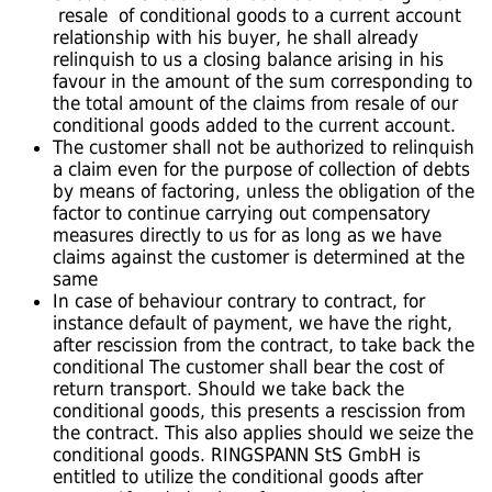
resale of conditional goods to a current account
relationship with his buyer, he shall already
relinquish to us a closing balance arising in his
favour in the amount of the sum corresponding to
the total amount of the claims from resale of our
conditional goods added to the current account.
The customer shall not be authorized to relinquish
a claim even for the purpose of collection of debts
by means of factoring, unless the obligation of the
factor to continue carrying out compensatory
measures directly to us for as long as we have
claims against the customer is determined at the
same
In case of behaviour contrary to contract, for
instance default of payment, we have the right,
after rescission from the contract, to take back the
conditional The customer shall bear the cost of
return transport. Should we take back the
conditional goods, this presents a rescission from
the contract. This also applies should we seize the
conditional goods. RINGSPANN StS GmbH is
entitled to utilize the conditional goods after