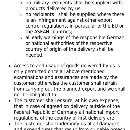
no military recipients shall be supplied with
products delivered by us;
no recipients shall be supplied where there
is an infringement against other export
control regulations, in particular of the EU or
the ASEAN countries;
all early warnings of the responsible German
or national authorities of the respective
country of origin of the delivery shall be
heeded.
Access to and usage of goods delivered by us is
only permitted once all above mentioned
examinations and assurances are made by the
customer; otherwise the customer shall refrain
from carrying out the planned export and we shall
not be obligated to
The customer shall ensure, at his own expense,
that in case of agreed on delivery outside of the
Federal Republic of Germany all national import
regulations of the country of first delivery are
The customer shall indemnify us of all damages
and expenditures that result from culpable breach