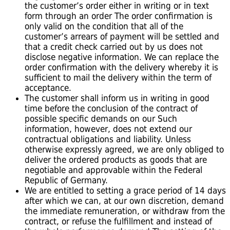
the customer’s order either in writing or in text
form through an order The order confirmation is
only valid on the condition that all of the
customer’s arrears of payment will be settled and
that a credit check carried out by us does not
disclose negative information. We can replace the
order confirmation with the delivery whereby it is
sufficient to mail the delivery within the term of
acceptance.
The customer shall inform us in writing in good
time before the conclusion of the contract of
possible specific demands on our Such
information, however, does not extend our
contractual obligations and liability. Unless
otherwise expressly agreed, we are only obliged to
deliver the ordered products as goods that are
negotiable and approvable within the Federal
Republic of Germany.
We are entitled to setting a grace period of 14 days
after which we can, at our own discretion, demand
the immediate remuneration, or withdraw from the
contract, or refuse the fulfillment and instead of