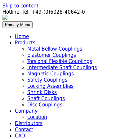
Skip to content
Hotline:
Tel. +49-(0)6028-40642-0
Primary Menu
Home
Products
Metal Bellow Couplings
Elastomer Couplings
Torsional Flexible Couplings
Intermediate Shaft Couplings
Magnetic Couplings
Safety Couplings
Locking Assemblies
Shrink Disks
Shaft Couplings
Disc Couplings
Company
Location
Distributors
Contact
CAD