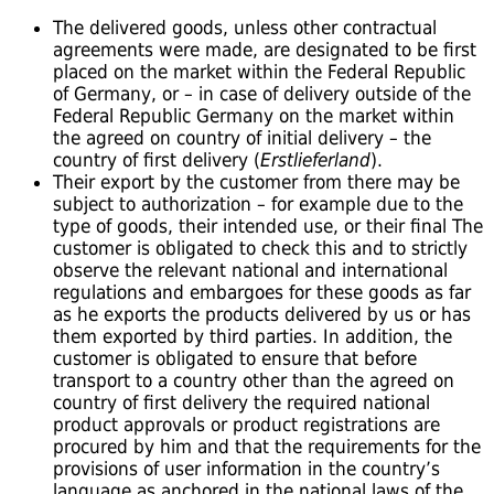
The delivered goods, unless other contractual
agreements were made, are designated to be first
placed on the market within the Federal Republic
of Germany, or – in case of delivery outside of the
Federal Republic Germany on the market within
the agreed on country of initial delivery – the
country of first delivery (
Erstlieferland
).
Their export by the customer from there may be
subject to authorization – for example due to the
type of goods, their intended use, or their final The
customer is obligated to check this and to strictly
observe the relevant national and international
regulations and embargoes for these goods as far
as he exports the products delivered by us or has
them exported by third parties. In addition, the
customer is obligated to ensure that before
transport to a country other than the agreed on
country of first delivery the required national
product approvals or product registrations are
procured by him and that the requirements for the
provisions of user information in the country’s
language as anchored in the national laws of the