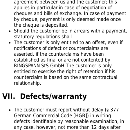
agreement between us and the customer; this
applies in particular in case of negotiation of
cheques and bills of exchange. In case of payment
by cheque, payment is only deemed made once
the cheque is deposited.
Should the customer be in arrears with a payment,
statutory regulations shall
The customer is only entitled to an offset, even if
notifications of defect or counterclaims are
asserted, if the counterclaims have been
established as final or are not contented by
RINGSPANN StS GmbH The customer is only
entitled to exercise the right of retention if his
counterclaim is based on the same contractual
relationship.
VII. Defects/warranty
The customer must report without delay (§ 377
German Commercial Code [HGB]) in writing
defects identifiable by reasonable examination, in
any case, however, not more than 12 days after