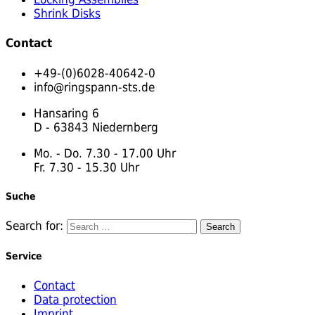
Shrink Disks
Contact
+49-(0)6028-40642-0
info@ringspann-sts.de
Hansaring 6
D - 63843 Niedernberg
Mo. - Do. 7.30 - 17.00 Uhr
Fr. 7.30 - 15.30 Uhr
Suche
Search for:
Service
Contact
Data protection
Imprint