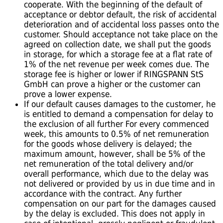
cooperate. With the beginning of the default of
acceptance or debtor default, the risk of accidental
deterioration and of accidental loss passes onto the
customer. Should acceptance not take place on the
agreed on collection date, we shall put the goods
in storage, for which a storage fee at a flat rate of
1% of the net revenue per week comes due. The
storage fee is higher or lower if RINGSPANN StS
GmbH can prove a higher or the customer can
prove a lower expense.
If our default causes damages to the customer, he
is entitled to demand a compensation for delay to
the exclusion of all further For every commenced
week, this amounts to 0.5% of net remuneration
for the goods whose delivery is delayed; the
maximum amount, however, shall be 5% of the
net remuneration of the total delivery and/or
overall performance, which due to the delay was
not delivered or provided by us in due time and in
accordance with the contract. Any further
compensation on our part for the damages caused
by the delay is excluded. This does not apply in