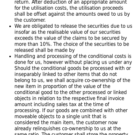
return. After deduction of an appropriate amount
for the utilisation costs, the utilisation proceeds
shall be offset against the amounts owed to us by
the customer.
We are obligated to release the securities due to us
insofar as the realisable value of our securities
exceeds the value of the claims to be secured by
more than 10%. The choice of the securities to be
released shall be made by
Handling and processing of the conditional costs is
done for us, however without placing us under any
Should the conditional goods be processed with or
inseparably linked to other items that do not
belong to us, we shall acquire co-ownership of the
new item in proportion of the value of the
conditional good to the other processed or linked
objects in relation to the respective final invoice
amount including sales tax at the time of
processing. If our goods are combined with other
moveable objects to a single unit that is
considered the main item, the customer now
already relinquishes co-ownership to us at the
same ratio. The customer shall store the property