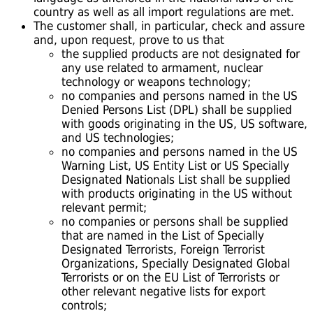
country as well as all import regulations are met.
The customer shall, in particular, check and assure
and, upon request, prove to us that
the supplied products are not designated for
any use related to armament, nuclear
technology or weapons technology;
no companies and persons named in the US
Denied Persons List (DPL) shall be supplied
with goods originating in the US, US software,
and US technologies;
no companies and persons named in the US
Warning List, US Entity List or US Specially
Designated Nationals List shall be supplied
with products originating in the US without
relevant permit;
no companies or persons shall be supplied
that are named in the List of Specially
Designated Terrorists, Foreign Terrorist
Organizations, Specially Designated Global
Terrorists or on the EU List of Terrorists or
other relevant negative lists for export
controls;