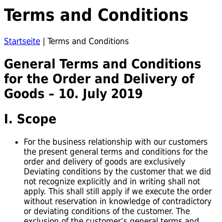
Terms and Conditions
Startseite
|
Terms and Conditions
General Terms and Conditions
for the Order and Delivery of
Goods – 10. July 2019
I. Scope
For the business relationship with our customers
the present general terms and conditions for the
order and delivery of goods are exclusively
Deviating conditions by the customer that we did
not recognize explicitly and in writing shall not
apply. This shall still apply if we execute the order
without reservation in knowledge of contradictory
or deviating conditions of the customer. The
exclusion of the customer’s general terms and