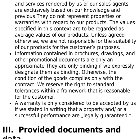
and services rendered by us or our sales agents
are exclusively based on our knowledge and
previous They do not represent properties or
warranties with regard to our products. The values
specified in this context are to be regarded as
average values of our products. Unless agreed
otherwise, we are not responsible for the suitability
of our products for the customer’s purposes.
Information contained in brochures, drawings, and
other promotional documents are only an
approximate They are only binding if we expressly
designate them as binding. Otherwise, the
condition of the goods complies only with the
contract. We reserve the right to standard
tolerances within a framework that is reasonable
for the customer.
A warranty is only considered to be accepted by us
if we stated in writing that a property and/ or a
successful performance are „legally guaranteed “.
III. Provided documents and