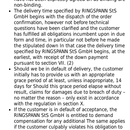
non-binding.
The delivery time specified by RINGSPANN StS
GmbH begins with the dispatch of the order
confirmation, however not before technical
questions have been clarified and the customer
has fulfilled all obligations incumbent upon in due
form and time, in particular not before he made
the stipulated down In that case the delivery time
specified by RINGSPANN StS GmbH begins, at the
earliest, with receipt of the down payment
pursuant to section VII. (2)
Should we be in default of delivery, the customer
initially has to provide us with an appropriate
grace period of at least, unless inappropriate, 14
days for Should this grace period elapse without
result, claims for damages due to breach of duty –
no matter the reason – only exist in accordance
with the regulation in section X.
If the customer is in default of acceptance, the
RINGSPANN StS GmbH is entitled to demand
compensation for any additional The same applies
if the customer culpably violates his obligation to