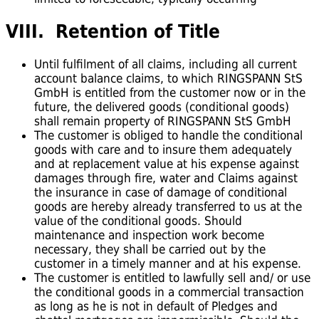
VIII. Retention of Title
Until fulfilment of all claims, including all current
account balance claims, to which RINGSPANN StS
GmbH is entitled from the customer now or in the
future, the delivered goods (conditional goods)
shall remain property of RINGSPANN StS GmbH
The customer is obliged to handle the conditional
goods with care and to insure them adequately
and at replacement value at his expense against
damages through fire, water and Claims against
the insurance in case of damage of conditional
goods are hereby already transferred to us at the
value of the conditional goods. Should
maintenance and inspection work become
necessary, they shall be carried out by the
customer in a timely manner and at his expense.
The customer is entitled to lawfully sell and/ or use
the conditional goods in a commercial transaction
as long as he is not in default of Pledges and