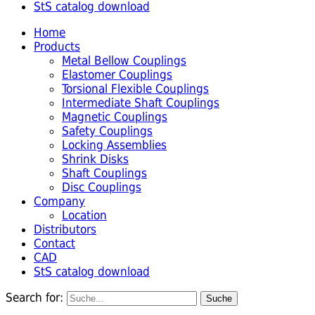
StS catalog download
Home
Products
Metal Bellow Couplings
Elastomer Couplings
Torsional Flexible Couplings
Intermediate Shaft Couplings
Magnetic Couplings
Safety Couplings
Locking Assemblies
Shrink Disks
Shaft Couplings
Disc Couplings
Company
Location
Distributors
Contact
CAD
StS catalog download
Search for: