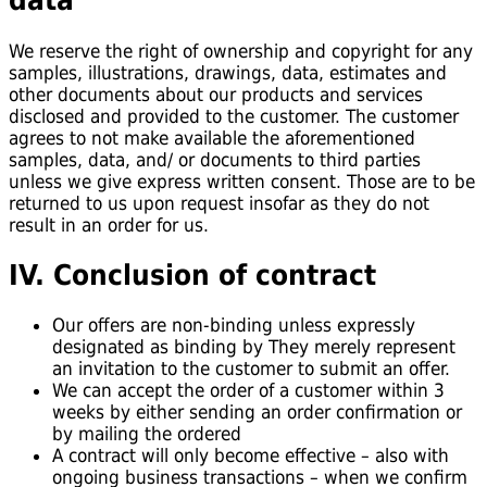
data
We reserve the right of ownership and copyright for any
samples, illustrations, drawings, data, estimates and
other documents about our products and services
disclosed and provided to the customer. The customer
agrees to not make available the aforementioned
samples, data, and/ or documents to third parties
unless we give express written consent. Those are to be
returned to us upon request insofar as they do not
result in an order for us.
IV. Conclusion of contract
Our offers are non-binding unless expressly
designated as binding by They merely represent
an invitation to the customer to submit an offer.
We can accept the order of a customer within 3
weeks by either sending an order confirmation or
by mailing the ordered
A contract will only become effective – also with
ongoing business transactions – when we confirm