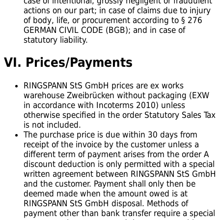
case of intentional, grossly negligent or fraudulent
actions on our part; in case of claims due to injury
of body, life, or procurement according to § 276
GERMAN CIVIL CODE (BGB); and in case of
statutory liability.
VI. Prices/Payments
RINGSPANN StS GmbH prices are ex works
warehouse Zweibrücken without packaging (EXW
in accordance with Incoterms 2010) unless
otherwise specified in the order Statutory Sales Tax
is not included.
The purchase price is due within 30 days from
receipt of the invoice by the customer unless a
different term of payment arises from the order A
discount deduction is only permitted with a special
written agreement between RINGSPANN StS GmbH
and the customer. Payment shall only then be
deemed made when the amount owed is at
RINGSPANN StS GmbH disposal. Methods of
payment other than bank transfer require a special