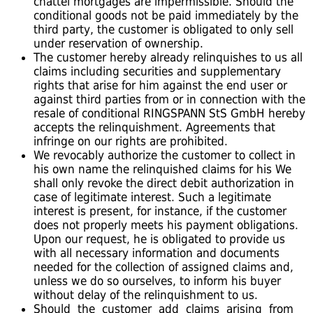
chattel mortgages are impermissible. Should the
conditional goods not be paid immediately by the
third party, the customer is obligated to only sell
under reservation of ownership.
The customer hereby already relinquishes to us all
claims including securities and supplementary
rights that arise for him against the end user or
against third parties from or in connection with the
resale of conditional RINGSPANN StS GmbH hereby
accepts the relinquishment. Agreements that
infringe on our rights are prohibited.
We revocably authorize the customer to collect in
his own name the relinquished claims for his We
shall only revoke the direct debit authorization in
case of legitimate interest. Such a legitimate
interest is present, for instance, if the customer
does not properly meets his payment obligations.
Upon our request, he is obligated to provide us
with all necessary information and documents
needed for the collection of assigned claims and,
unless we do so ourselves, to inform his buyer
without delay of the relinquishment to us.
Should the customer add claims arising from