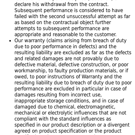
declare his withdrawal from the contract.
Subsequent performance is considered to have
failed with the second unsuccessful attempt as far
as based on the contractual object further
attempts to subsequent performance are
appropriate and reasonable to the customer.
Our warranty (claims arising from breach of duty
due to poor performance in defects) and the
resulting liability are excluded as far as the defects
and related damages are not provably due to
defective material, defective construction, or poor
workmanship, to faulty production materials, or if
owed, to poor instructions of Warranty and the
resulting liability due to breach of duty due to poor
performance are excluded in particular in case of
damages resulting from incorrect use,
inappropriate storage conditions, and in case of
damaged due to chemical, electromagnetic,
mechanical or electrolytic influences that are not
compliant with the standard influences as
specified in our product description or a divergent
agreed on product specification or the product