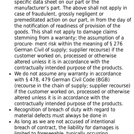
specific data sheet on our part or the
manufacturer’s part. The above shall not apply in
case of fraudulent, grossly negligent or
premeditated action on our part, in from the day of
the notification of readiness of provision of the
goods. This shall not apply to damage claims
stemming from a warranty; the assumption of a
procure- ment risk within the meaning of § 276
German Civil of supply; supplier recourse) if the
customer worked on, processed or otherwise
altered unless it is in accordance with the
contractually intended purpose of the products.
We do not assume any warranty in accordance
with § 478, 479 German Civil Code (BGB)
(recourse in the chain of supply; supplier recourse)
if the customer worked on, processed or otherwise
altered unless it is in accordance with the
contractually intended purpose of the products.
Recognition of breach of duty with regard to
material defects must always be done in
As long as we are not accused of intentional
breach of contract, the liability for damages is
limited to foreseeable, typically occurring