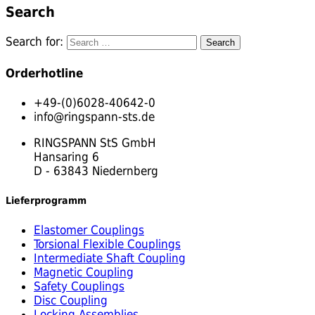
Search
Search for:
Orderhotline
+49-(0)6028-40642-0
info@ringspann-sts.de
RINGSPANN StS GmbH
Hansaring 6
D - 63843 Niedernberg
Lieferprogramm
Elastomer Couplings
Torsional Flexible Couplings
Intermediate Shaft Coupling
Magnetic Coupling
Safety Couplings
Disc Coupling
Locking Assemblies