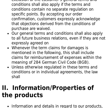
conditions shall also apply if the terms and
conditions contain no separate regulation on
specific points. By accepting our order
confirmation, customers expressly acknowledge
that objections derived from the conditions of
purchase are waived.
Our general terms and conditions shall also apply
to all future business relations, even if they are not
expressly agreed on
Whenever the term claims for damages is
mentioned in the following, this shall include
claims for reimbursement of expenses within the
meaning of 284 German Civil Code (BGB).
Unless otherwise regulated in these terms and
conditions or in individual agreements, the law
shall
II. Information/Properties of
the products
Information and details in regard to our products,