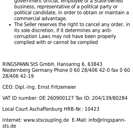
government official, employee of a State-owned
business, representative of a political party or
political candidate, in order to obtain or maintain a
commercial advantage.
The Seller reserves the right to cancel any order, in
its sole discretion, if it determines any anti-
corruption Laws may not have been properly
complied with or cannot be complied
RINGSPANN StS GmbH, Hansaring 6, 63843
Niedernberg Germany Phone 0 60 28/406 42-0 fax 0 60
28/406 42-19
CEO: Dipl.-Ing. Ernst Fritzemeier
VAT ID number: DE 260900127 Tax ID: 204/139/80284
Local Court Aschaffenburg HRB-Nr.: 10423
Internet: www.stscoupling.de E-Mail: info@ringspann-
sts.de