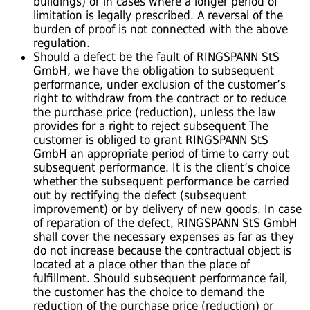
buildings) or in cases where a longer period of
limitation is legally prescribed. A reversal of the
burden of proof is not connected with the above
regulation.
Should a defect be the fault of RINGSPANN StS
GmbH, we have the obligation to subsequent
performance, under exclusion of the customer’s
right to withdraw from the contract or to reduce
the purchase price (reduction), unless the law
provides for a right to reject subsequent The
customer is obliged to grant RINGSPANN StS
GmbH an appropriate period of time to carry out
subsequent performance. It is the client’s choice
whether the subsequent performance be carried
out by rectifying the defect (subsequent
improvement) or by delivery of new goods. In case
of reparation of the defect, RINGSPANN StS GmbH
shall cover the necessary expenses as far as they
do not increase because the contractual object is
located at a place other than the place of
fulfillment. Should subsequent performance fail,
the customer has the choice to demand the
reduction of the purchase price (reduction) or