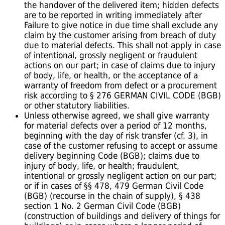
the handover of the delivered item; hidden defects
are to be reported in writing immediately after
Failure to give notice in due time shall exclude any
claim by the customer arising from breach of duty
due to material defects. This shall not apply in case
of intentional, grossly negligent or fraudulent
actions on our part; in case of claims due to injury
of body, life, or health, or the acceptance of a
warranty of freedom from defect or a procurement
risk according to § 276 GERMAN CIVIL CODE (BGB)
or other statutory liabilities.
Unless otherwise agreed, we shall give warranty
for material defects over a period of 12 months,
beginning with the day of risk transfer (cf. 3), in
case of the customer refusing to accept or assume
delivery beginning Code (BGB); claims due to
injury of body, life, or health; fraudulent,
intentional or grossly negligent action on our part;
or if in cases of §§ 478, 479 German Civil Code
(BGB) (recourse in the chain of supply), § 438
section 1 No. 2 German Civil Code (BGB)
(construction of buildings and delivery of things for