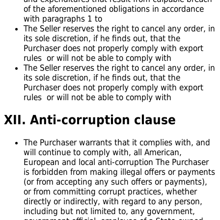
of the aforementioned obligations in accordance
with paragraphs 1 to
The Seller reserves the right to cancel any order, in
its sole discretion, if he finds out, that the
Purchaser does not properly comply with export
rules or will not be able to comply with
The Seller reserves the right to cancel any order, in
its sole discretion, if he finds out, that the
Purchaser does not properly comply with export
rules or will not be able to comply with
XII. Anti-corruption
clause
The Purchaser warrants that it complies with, and
will continue to comply with, all American,
European and local anti-corruption The Purchaser
is forbidden from making illegal offers or payments
(or from accepting any such offers or payments),
or from committing corrupt practices, whether
directly or indirectly, with regard to any person,
including but not limited to, any government,