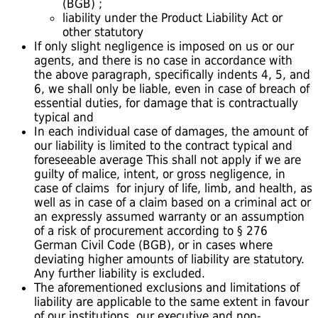
(BGB) ;
liability under the Product Liability Act or
other statutory
If only slight negligence is imposed on us or our
agents, and there is no case in accordance with
the above paragraph, specifically indents 4, 5, and
6, we shall only be liable, even in case of breach of
essential duties, for damage that is contractually
typical and
In each individual case of damages, the amount of
our liability is limited to the contract typical and
foreseeable average This shall not apply if we are
guilty of malice, intent, or gross negligence, in
case of claims for injury of life, limb, and health, as
well as in case of a claim based on a criminal act or
an expressly assumed warranty or an assumption
of a risk of procurement according to § 276
German Civil Code (BGB), or in cases where
deviating higher amounts of liability are statutory.
Any further liability is excluded.
The aforementioned exclusions and limitations of
liability are applicable to the same extent in favour
of our institutions, our executive and non-