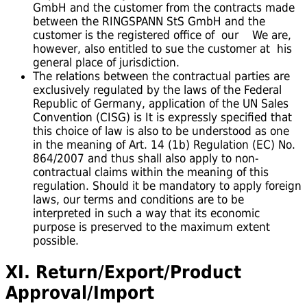
GmbH and the customer from the contracts made
between the RINGSPANN StS GmbH and the
customer is the registered office of our We are,
however, also entitled to sue the customer at his
general place of jurisdiction.
The relations between the contractual parties are
exclusively regulated by the laws of the Federal
Republic of Germany, application of the UN Sales
Convention (CISG) is It is expressly specified that
this choice of law is also to be understood as one
in the meaning of Art. 14 (1b) Regulation (EC) No.
864/2007 and thus shall also apply to non-
contractual claims within the meaning of this
regulation. Should it be mandatory to apply foreign
laws, our terms and conditions are to be
interpreted in such a way that its economic
purpose is preserved to the maximum extent
possible.
XI. Return/Export/Product
Approval/Import