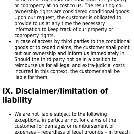
or coproperty at no cost to us. The resulting co-
ownership rights are considered conditional goods.
Upon our request, the customer is obligated to
provide to us at any time the necessary
information to keep track of our property or
coproperty rights.
In case of access by third parties to the conditional
goods or to ceded claims, the customer shall point
out our ownership and inform us immediately in
Should the third party not be in a position to
reimburse us for all legal and extra-judicial costs
incurred in this context, the customer shall be
liable for them.
IX. Disclaimer/limitation of
liability
We are not liable subject to the following
exceptions, in particular not for claims of the
customer for damages or reimbursement of
expenses – regardless of legal grounds – in breach