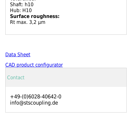
Shaft: h10
Hub: H10
Surface roughness:
Rt max. 3,2 μm
Data Sheet
CAD product configurator
Contact
+49-(0)6028-40642-0
info@stscoupling.de