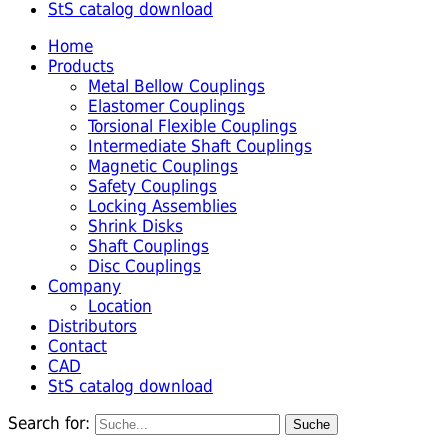
StS catalog download
Home
Products
Metal Bellow Couplings
Elastomer Couplings
Torsional Flexible Couplings
Intermediate Shaft Couplings
Magnetic Couplings
Safety Couplings
Locking Assemblies
Shrink Disks
Shaft Couplings
Disc Couplings
Company
Location
Distributors
Contact
CAD
StS catalog download
Search for: