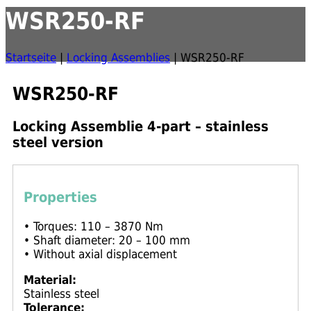
WSR250-RF
Startseite
|
Locking Assemblies
|
WSR250-RF
WSR250-RF
Locking Assemblie 4-part – stainless
steel version
Properties
• Torques: 110 – 3870 Nm
• Shaft diameter: 20 – 100 mm
• Without axial displacement
Material:
Stainless steel
Tolerance: