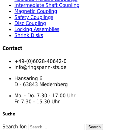
Intermediate Shaft Coupling
Magnetic Coupling
Safety Couplings
Disc Coupling
Locking Assemblies
Shrink Disks
Contact
+49-(0)6028-40642-0
info@ringspann-sts.de
Hansaring 6
D - 63843 Niedernberg
Mo. - Do. 7.30 - 17.00 Uhr
Fr. 7.30 - 15.30 Uhr
Suche
Search for: