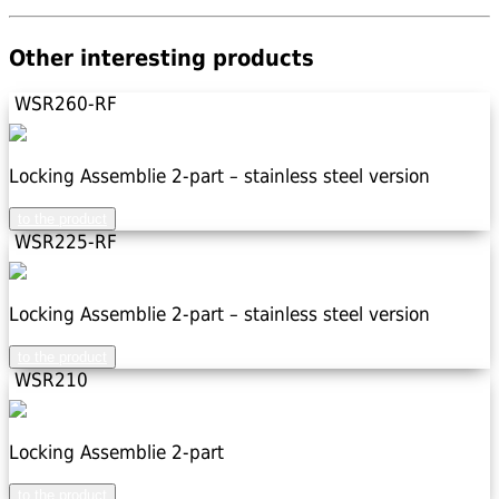
Other interesting products
WSR260-RF
Locking Assemblie 2-part – stainless steel version
to the product
WSR225-RF
Locking Assemblie 2-part – stainless steel version
to the product
WSR210
Locking Assemblie 2-part
to the product