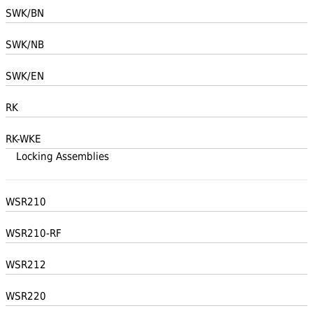
SWK/BN
SWK/NB
SWK/EN
RK
RK-WKE
Locking Assemblies
WSR210
WSR210-RF
WSR212
WSR220