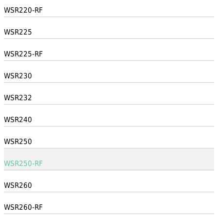
WSR220-RF
WSR225
WSR225-RF
WSR230
WSR232
WSR240
WSR250
WSR250-RF
WSR260
WSR260-RF