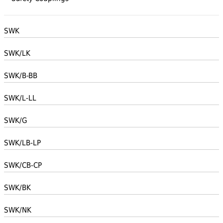
SWK
SWK/LK
SWK/B-BB
SWK/L-LL
SWK/G
SWK/LB-LP
SWK/CB-CP
SWK/BK
SWK/NK