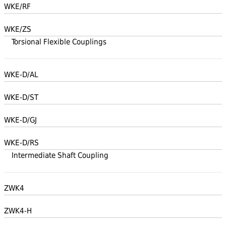
WKE/RF
WKE/ZS
Torsional Flexible Couplings
WKE-D/AL
WKE-D/ST
WKE-D/GJ
WKE-D/RS
Intermediate Shaft Coupling
ZWK4
ZWK4-H