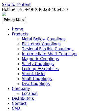
Skip to content
Hotline:
Tel. +49-(0)6028-40642-0
Primary Menu
Home
Products
Metal Bellow Couplings
Elastomer Couplings
Torsional Flexible Couplings
Intermediate Shaft Couplings
Magnetic Couplings
Safety Couplings
Locking Assemblies
Shrink Disks
Shaft Couplings
Disc Couplings
Company
Location
Distributors
Contact
CAD