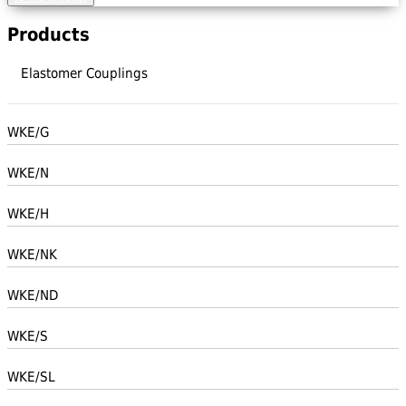
Products
Elastomer Couplings
WKE/G
WKE/N
WKE/H
WKE/NK
WKE/ND
WKE/S
WKE/SL