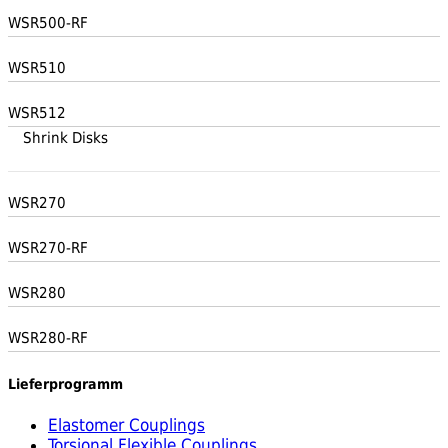
WSR500-RF
WSR510
WSR512
Shrink Disks
WSR270
WSR270-RF
WSR280
WSR280-RF
Lieferprogramm
Elastomer Couplings
Torsional Flexible Couplings