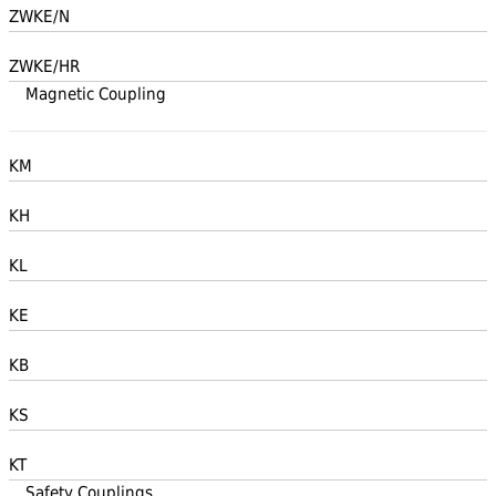
ZWKE/N
ZWKE/HR
Magnetic Coupling
KM
KH
KL
KE
KB
KS
KT
Safety Couplings