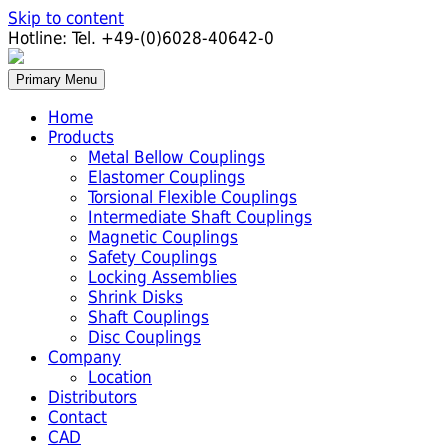
Skip to content
Hotline:
Tel. +49-(0)6028-40642-0
Primary Menu
Home
Products
Metal Bellow Couplings
Elastomer Couplings
Torsional Flexible Couplings
Intermediate Shaft Couplings
Magnetic Couplings
Safety Couplings
Locking Assemblies
Shrink Disks
Shaft Couplings
Disc Couplings
Company
Location
Distributors
Contact
CAD