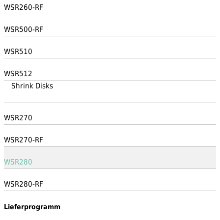
WSR260-RF
WSR500-RF
WSR510
WSR512
Shrink Disks
WSR270
WSR270-RF
WSR280
WSR280-RF
Lieferprogramm