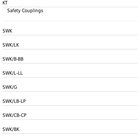
KT
Safety Couplings
SWK
SWK/LK
SWK/B-BB
SWK/L-LL
SWK/G
SWK/LB-LP
SWK/CB-CP
SWK/BK