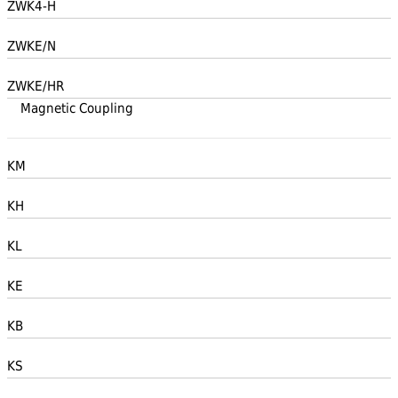
ZWK4-H
ZWKE/N
ZWKE/HR
Magnetic Coupling
KM
KH
KL
KE
KB
KS