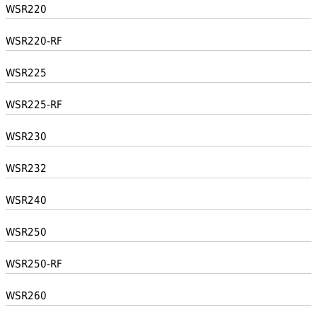
WSR220
WSR220-RF
WSR225
WSR225-RF
WSR230
WSR232
WSR240
WSR250
WSR250-RF
WSR260