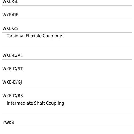
WKE/SL
WKE/RF
WKE/ZS
Torsional Flexible Couplings
WKE-D/AL
WKE-D/ST
WKE-D/GJ
WKE-D/RS
Intermediate Shaft Coupling
ZWK4