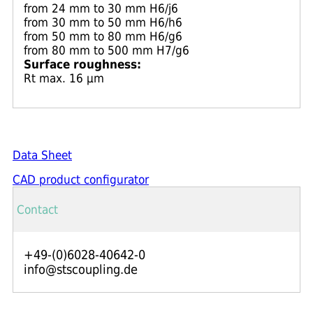
from 24 mm to 30 mm H6/j6
from 30 mm to 50 mm H6/h6
from 50 mm to 80 mm H6/g6
from 80 mm to 500 mm H7/g6
Surface roughness:
Rt max. 16 μm
Data Sheet
CAD product configurator
Contact
+49-(0)6028-40642-0
info@stscoupling.de