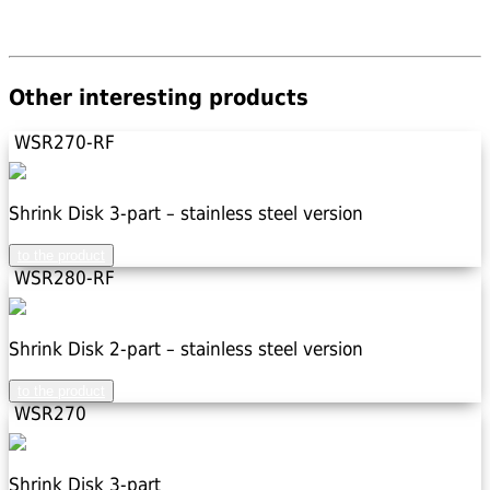
Other interesting products
WSR270-RF
Shrink Disk 3-part – stainless steel version
to the product
WSR280-RF
Shrink Disk 2-part – stainless steel version
to the product
WSR270
Shrink Disk 3-part