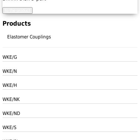
to the product
Products
Elastomer Couplings
WKE/G
WKE/N
WKE/H
WKE/NK
WKE/ND
WKE/S