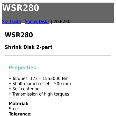
WSR280
Startseite
|
Shrink Disks
|
WSR280
WSR280
Shrink Disk 2-part
Properties
• Torques: 172 – 1553000 Nm
• Shaft diameter: 24 – 500 mm
• Self-centering
• Transmission of high torques
Material:
Steel
Tolerance: