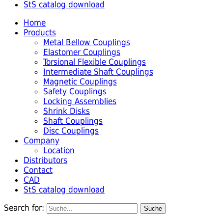
StS catalog download
Home
Products
Metal Bellow Couplings
Elastomer Couplings
Torsional Flexible Couplings
Intermediate Shaft Couplings
Magnetic Couplings
Safety Couplings
Locking Assemblies
Shrink Disks
Shaft Couplings
Disc Couplings
Company
Location
Distributors
Contact
CAD
StS catalog download
Search for: