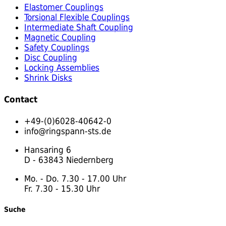
Elastomer Couplings
Torsional Flexible Couplings
Intermediate Shaft Coupling
Magnetic Coupling
Safety Couplings
Disc Coupling
Locking Assemblies
Shrink Disks
Contact
+49-(0)6028-40642-0
info@ringspann-sts.de
Hansaring 6
D - 63843 Niedernberg
Mo. - Do. 7.30 - 17.00 Uhr
Fr. 7.30 - 15.30 Uhr
Suche