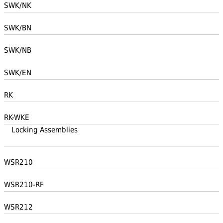
SWK/NK
SWK/BN
SWK/NB
SWK/EN
RK
RK-WKE
Locking Assemblies
WSR210
WSR210-RF
WSR212