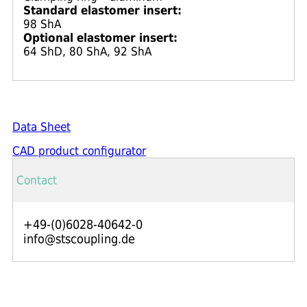
Standard elastomer insert:
98 ShA
Optional elastomer insert:
64 ShD, 80 ShA, 92 ShA
Data Sheet
CAD product configurator
Contact
+49-(0)6028-40642-0
info@stscoupling.de