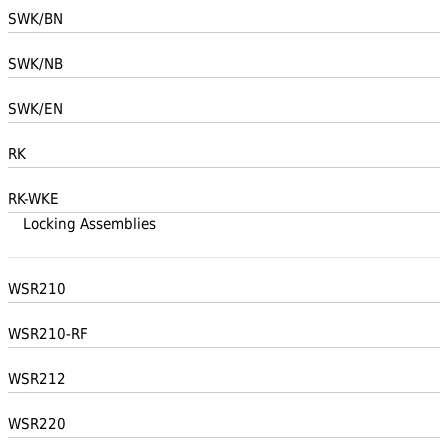
SWK/BN
SWK/NB
SWK/EN
RK
RK-WKE
Locking Assemblies
WSR210
WSR210-RF
WSR212
WSR220