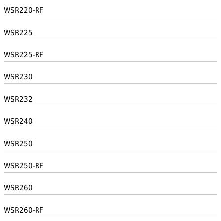
WSR220-RF
WSR225
WSR225-RF
WSR230
WSR232
WSR240
WSR250
WSR250-RF
WSR260
WSR260-RF