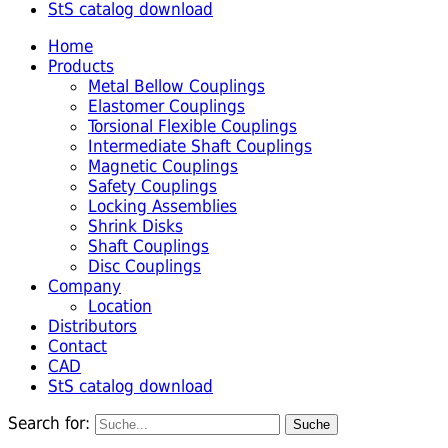
StS catalog download
Home
Products
Metal Bellow Couplings
Elastomer Couplings
Torsional Flexible Couplings
Intermediate Shaft Couplings
Magnetic Couplings
Safety Couplings
Locking Assemblies
Shrink Disks
Shaft Couplings
Disc Couplings
Company
Location
Distributors
Contact
CAD
StS catalog download
Search for: