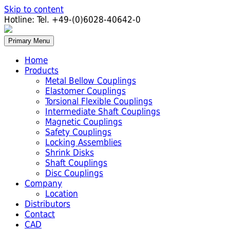
Skip to content
Hotline:
Tel. +49-(0)6028-40642-0
Primary Menu
Home
Products
Metal Bellow Couplings
Elastomer Couplings
Torsional Flexible Couplings
Intermediate Shaft Couplings
Magnetic Couplings
Safety Couplings
Locking Assemblies
Shrink Disks
Shaft Couplings
Disc Couplings
Company
Location
Distributors
Contact
CAD