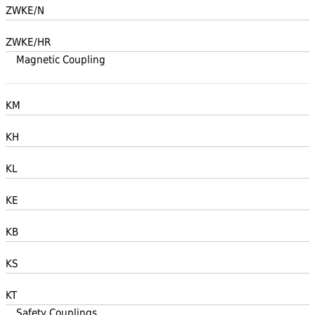
ZWKE/N
ZWKE/HR
Magnetic Coupling
KM
KH
KL
KE
KB
KS
KT
Safety Couplings