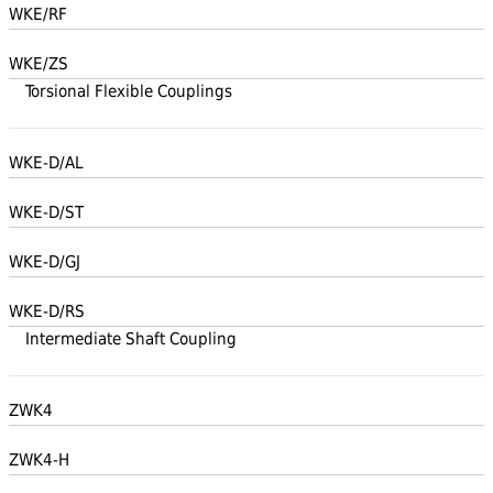
WKE/RF
WKE/ZS
Torsional Flexible Couplings
WKE-D/AL
WKE-D/ST
WKE-D/GJ
WKE-D/RS
Intermediate Shaft Coupling
ZWK4
ZWK4-H