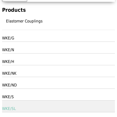
Products
Elastomer Couplings
WKE/G
WKE/N
WKE/H
WKE/NK
WKE/ND
WKE/S
WKE/SL