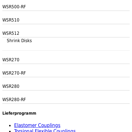
WSR500-RF
WSR510
WSR512
Shrink Disks
WSR270
WSR270-RF
WSR280
WSR280-RF
Lieferprogramm
Elastomer Couplings
Torsional Flexible Couplings