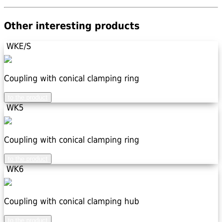
Other interesting products
WKE/S
Coupling with conical clamping ring
to the product
WK5
Coupling with conical clamping ring
to the product
WK6
Coupling with conical clamping hub
to the product