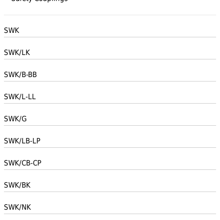
SWK
SWK/LK
SWK/B-BB
SWK/L-LL
SWK/G
SWK/LB-LP
SWK/CB-CP
SWK/BK
SWK/NK