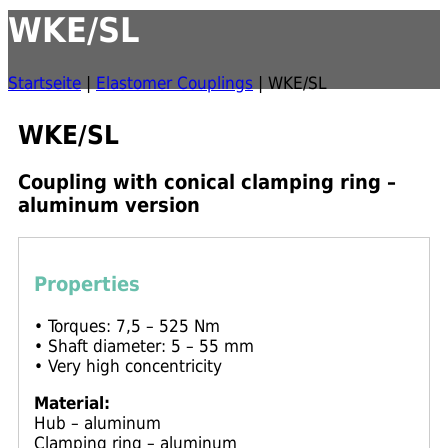
WKE/SL
Startseite
|
Elastomer Couplings
|
WKE/SL
WKE/SL
Coupling with conical clamping ring –
aluminum version
Properties
• Torques: 7,5 – 525 Nm
• Shaft diameter: 5 – 55 mm
• Very high concentricity
Material:
Hub – aluminum
Clamping ring – aluminum