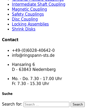
Intermediate Shaft Coupling
Magnetic Coupling
Safety Couplings
Disc Coupling
Locking Assemblies
Shrink Disks
Contact
+49-(0)6028-40642-0
info@ringspann-sts.de
Hansaring 6
D - 63843 Niedernberg
Mo. - Do. 7.30 - 17.00 Uhr
Fr. 7.30 - 15.30 Uhr
Suche
Search for: