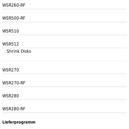
WSR260-RF
WSR500-RF
WSR510
WSR512
Shrink Disks
WSR270
WSR270-RF
WSR280
WSR280-RF
Lieferprogramm