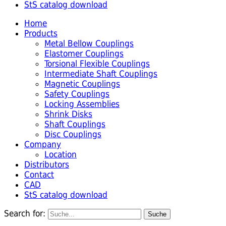
StS catalog download
Home
Products
Metal Bellow Couplings
Elastomer Couplings
Torsional Flexible Couplings
Intermediate Shaft Couplings
Magnetic Couplings
Safety Couplings
Locking Assemblies
Shrink Disks
Shaft Couplings
Disc Couplings
Company
Location
Distributors
Contact
CAD
StS catalog download
Search for: