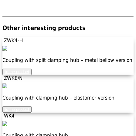
Other interesting products
ZWK4-H
Coupling with split clamping hub – metal bellow version
to the product
ZWKE/N
Coupling with clamping hub – elastomer version
to the product
WK4
Coupling with clamping hub