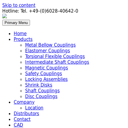
Skip to content
Hotline:
Tel. +49-(0)6028-40642-0
Primary Menu
Home
Products
Metal Bellow Couplings
Elastomer Couplings
Torsional Flexible Couplings
Intermediate Shaft Couplings
Magnetic Couplings
Safety Couplings
Locking Assemblies
Shrink Disks
Shaft Couplings
Disc Couplings
Company
Location
Distributors
Contact
CAD