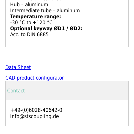
Hub – aluminum
Intermediate tube – aluminum
Temperature range:
-30 °C to +120 °C
Optional keyway ØD1 / ØD2:
Acc. to DIN 6885
Data Sheet
CAD product configurator
Contact
+49-(0)6028-40642-0
info@stscoupling.de