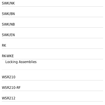
SWK/NK
SWK/BN
SWK/NB
SWK/EN
RK
RK-WKE
Locking Assemblies
WSR210
WSR210-RF
WSR212