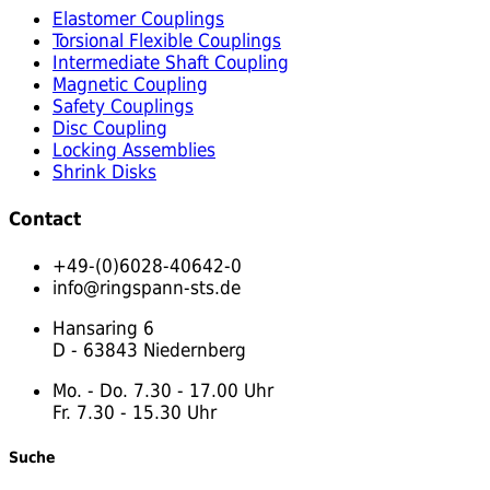
Elastomer Couplings
Torsional Flexible Couplings
Intermediate Shaft Coupling
Magnetic Coupling
Safety Couplings
Disc Coupling
Locking Assemblies
Shrink Disks
Contact
+49-(0)6028-40642-0
info@ringspann-sts.de
Hansaring 6
D - 63843 Niedernberg
Mo. - Do. 7.30 - 17.00 Uhr
Fr. 7.30 - 15.30 Uhr
Suche