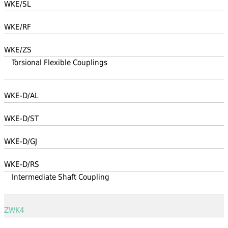
WKE/SL
WKE/RF
WKE/ZS
Torsional Flexible Couplings
WKE-D/AL
WKE-D/ST
WKE-D/GJ
WKE-D/RS
Intermediate Shaft Coupling
ZWK4