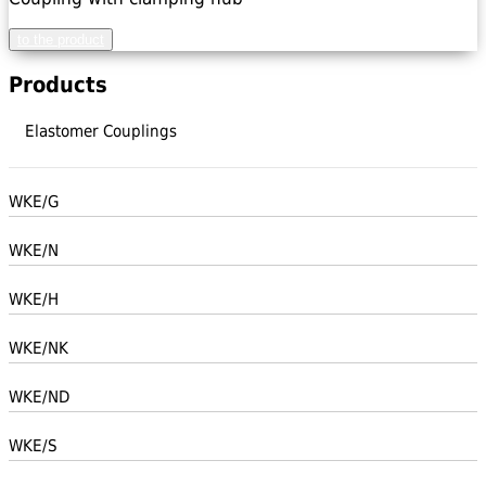
to the product
Products
Elastomer Couplings
WKE/G
WKE/N
WKE/H
WKE/NK
WKE/ND
WKE/S