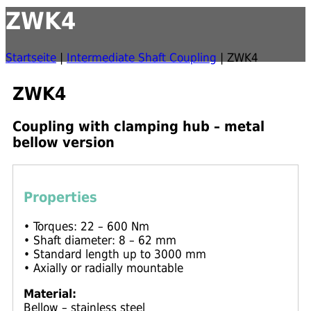
ZWK4
Startseite
|
Intermediate Shaft Coupling
|
ZWK4
ZWK4
Coupling with clamping hub – metal
bellow version
Properties
• Torques: 22 – 600 Nm
• Shaft diameter: 8 – 62 mm
• Standard length up to 3000 mm
• Axially or radially mountable
Material:
Bellow – stainless steel