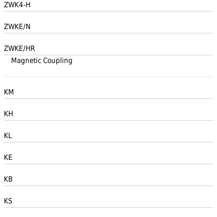
ZWK4-H
ZWKE/N
ZWKE/HR
Magnetic Coupling
KM
KH
KL
KE
KB
KS