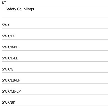
KT
Safety Couplings
SWK
SWK/LK
SWK/B-BB
SWK/L-LL
SWK/G
SWK/LB-LP
SWK/CB-CP
SWK/BK