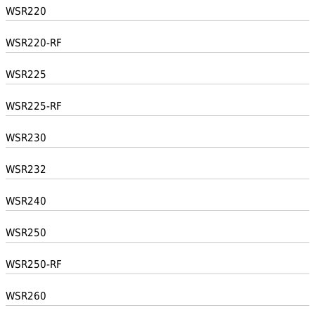
WSR220
WSR220-RF
WSR225
WSR225-RF
WSR230
WSR232
WSR240
WSR250
WSR250-RF
WSR260