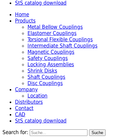
StS catalog download
Home
Products
Metal Bellow Couplings
Elastomer Couplings
Torsional Flexible Couplings
Intermediate Shaft Couplings
Magnetic Couplings
Safety Couplings
Locking Assemblies
Shrink Disks
Shaft Couplings
Disc Couplings
Company
Location
Distributors
Contact
CAD
StS catalog download
Search for: