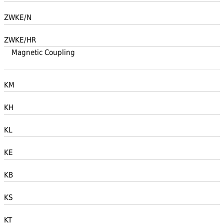
ZWKE/N
ZWKE/HR
Magnetic Coupling
KM
KH
KL
KE
KB
KS
KT