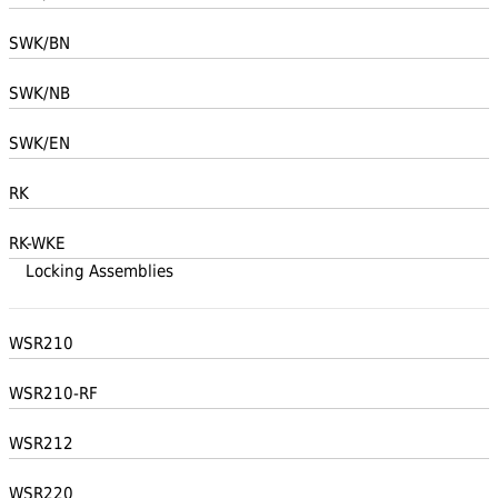
SWK/BN
SWK/NB
SWK/EN
RK
RK-WKE
Locking Assemblies
WSR210
WSR210-RF
WSR212
WSR220