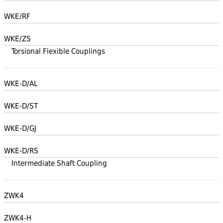
WKE/RF
WKE/ZS
Torsional Flexible Couplings
WKE-D/AL
WKE-D/ST
WKE-D/GJ
WKE-D/RS
Intermediate Shaft Coupling
ZWK4
ZWK4-H