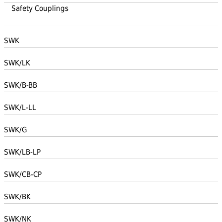
Safety Couplings
SWK
SWK/LK
SWK/B-BB
SWK/L-LL
SWK/G
SWK/LB-LP
SWK/CB-CP
SWK/BK
SWK/NK