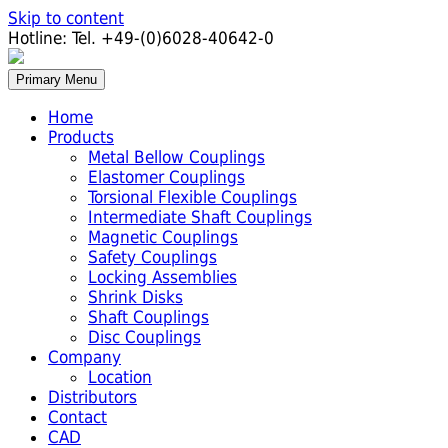
Skip to content
Hotline:
Tel. +49-(0)6028-40642-0
Primary Menu
Home
Products
Metal Bellow Couplings
Elastomer Couplings
Torsional Flexible Couplings
Intermediate Shaft Couplings
Magnetic Couplings
Safety Couplings
Locking Assemblies
Shrink Disks
Shaft Couplings
Disc Couplings
Company
Location
Distributors
Contact
CAD