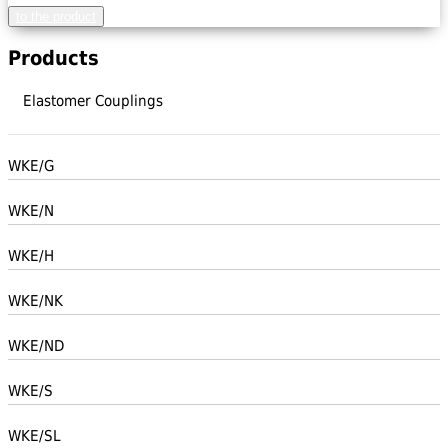
to the product
Products
Elastomer Couplings
WKE/G
WKE/N
WKE/H
WKE/NK
WKE/ND
WKE/S
WKE/SL