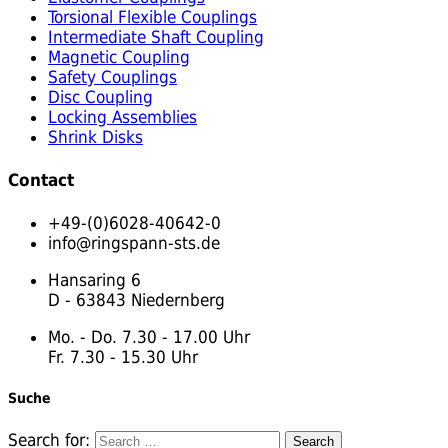
Torsional Flexible Couplings
Intermediate Shaft Coupling
Magnetic Coupling
Safety Couplings
Disc Coupling
Locking Assemblies
Shrink Disks
Contact
+49-(0)6028-40642-0
info@ringspann-sts.de
Hansaring 6
D - 63843 Niedernberg
Mo. - Do. 7.30 - 17.00 Uhr
Fr. 7.30 - 15.30 Uhr
Suche
Search for: