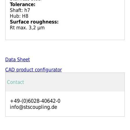
Tolerance:
Shaft: h7
Hub: H8
Surface roughness:
Rt max. 3,2 μm
Data Sheet
CAD product configurator
Contact
+49-(0)6028-40642-0
info@stscoupling.de