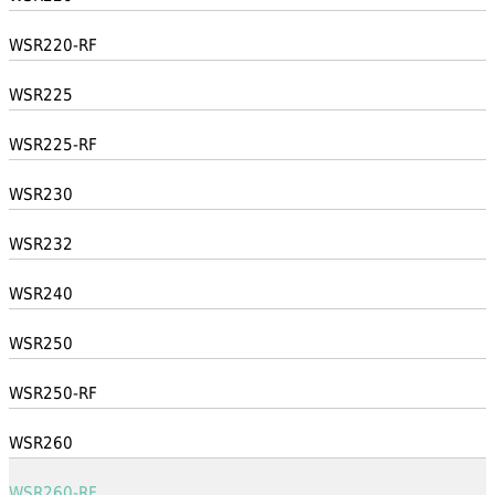
WSR220-RF
WSR225
WSR225-RF
WSR230
WSR232
WSR240
WSR250
WSR250-RF
WSR260
WSR260-RF