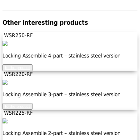
Other interesting products
WSR250-RF
Locking Assemblie 4-part – stainless steel version
to the product
WSR220-RF
Locking Assemblie 3-part – stainless steel version
to the product
WSR225-RF
Locking Assemblie 2-part – stainless steel version