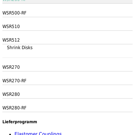
WSR500-RF
WSR510
WSR512
Shrink Disks
WSR270
WSR270-RF
WSR280
WSR280-RF
Lieferprogramm
Elastomer Couplings