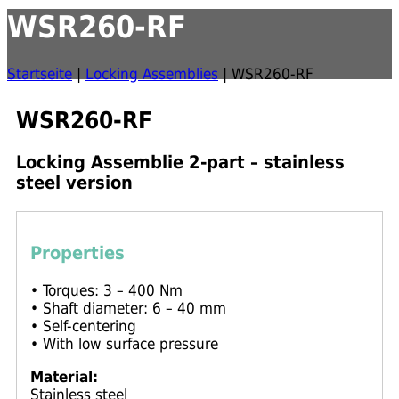
WSR260-RF
Startseite
|
Locking Assemblies
|
WSR260-RF
WSR260-RF
Locking Assemblie 2-part – stainless
steel version
Properties
• Torques: 3 – 400 Nm
• Shaft diameter: 6 – 40 mm
• Self-centering
• With low surface pressure
Material:
Stainless steel