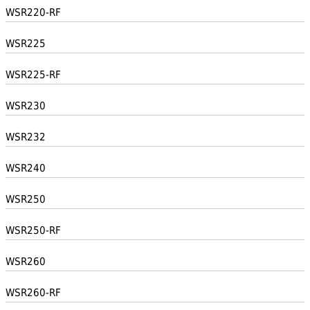
WSR220-RF
WSR225
WSR225-RF
WSR230
WSR232
WSR240
WSR250
WSR250-RF
WSR260
WSR260-RF