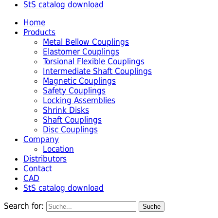
StS catalog download
Home
Products
Metal Bellow Couplings
Elastomer Couplings
Torsional Flexible Couplings
Intermediate Shaft Couplings
Magnetic Couplings
Safety Couplings
Locking Assemblies
Shrink Disks
Shaft Couplings
Disc Couplings
Company
Location
Distributors
Contact
CAD
StS catalog download
Search for: