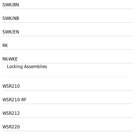
SWK/BN
SWK/NB
SWK/EN
RK
RK-WKE
Locking Assemblies
WSR210
WSR210-RF
WSR212
WSR220