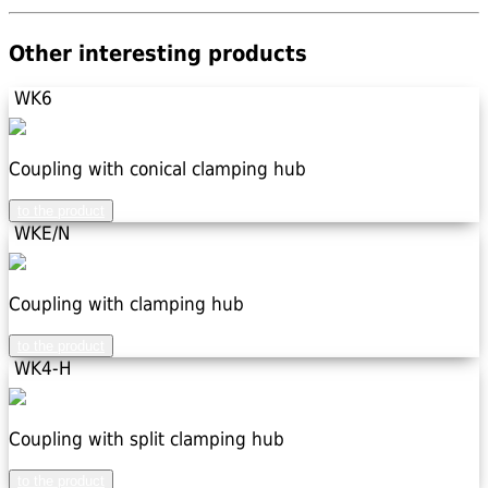
Other interesting products
WK6
Coupling with conical clamping hub
to the product
WKE/N
Coupling with clamping hub
to the product
WK4-H
Coupling with split clamping hub
to the product