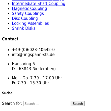
Intermediate Shaft Coupling
Magnetic Coupling
Safety Couplings
Disc Coupling
Locking Assemblies
Shrink Disks
Contact
+49-(0)6028-40642-0
info@ringspann-sts.de
Hansaring 6
D - 63843 Niedernberg
Mo. - Do. 7.30 - 17.00 Uhr
Fr. 7.30 - 15.30 Uhr
Suche
Search for: