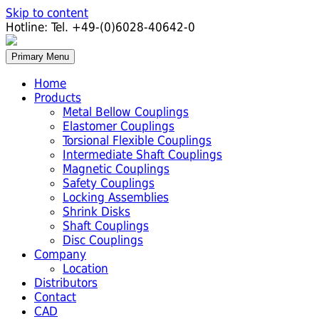
Skip to content
Hotline:
Tel. +49-(0)6028-40642-0
Primary Menu
Home
Products
Metal Bellow Couplings
Elastomer Couplings
Torsional Flexible Couplings
Intermediate Shaft Couplings
Magnetic Couplings
Safety Couplings
Locking Assemblies
Shrink Disks
Shaft Couplings
Disc Couplings
Company
Location
Distributors
Contact
CAD