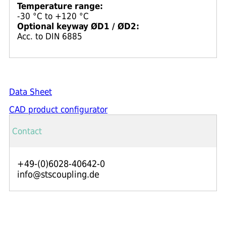
Temperature range:
-30 °C to +120 °C
Optional keyway ØD1 / ØD2:
Acc. to DIN 6885
Data Sheet
CAD product configurator
Contact
+49-(0)6028-40642-0
info@stscoupling.de