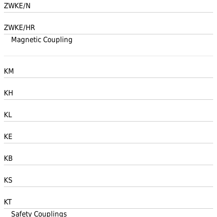
ZWKE/N
ZWKE/HR
Magnetic Coupling
KM
KH
KL
KE
KB
KS
KT
Safety Couplings