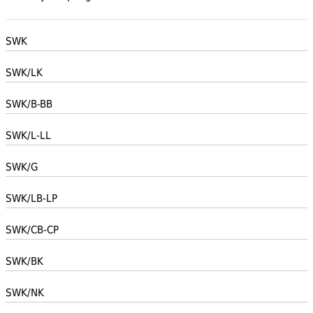
SWK
SWK/LK
SWK/B-BB
SWK/L-LL
SWK/G
SWK/LB-LP
SWK/CB-CP
SWK/BK
SWK/NK