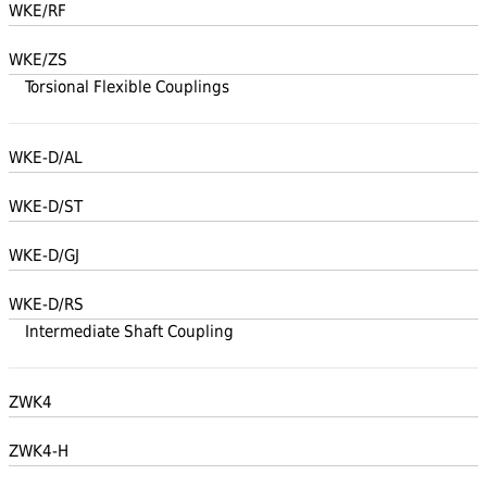
WKE/RF
WKE/ZS
Torsional Flexible Couplings
WKE-D/AL
WKE-D/ST
WKE-D/GJ
WKE-D/RS
Intermediate Shaft Coupling
ZWK4
ZWK4-H