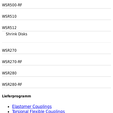
WSR500-RF
WSR510
WSR512
Shrink Disks
WSR270
WSR270-RF
WSR280
WSR280-RF
Lieferprogramm
Elastomer Couplings
Torsional Flexible Couplings