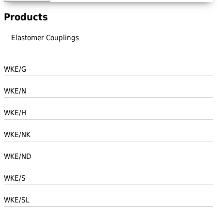
Products
Elastomer Couplings
WKE/G
WKE/N
WKE/H
WKE/NK
WKE/ND
WKE/S
WKE/SL