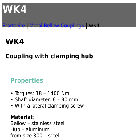
WK4
Startseite
|
Metal Bellow Couplings
|
WK4
WK4
Coupling with clamping hub
Properties
• Torques: 18 – 1400 Nm
• Shaft diameter: 8 – 80 mm
• With a lateral clamping screw
Material:
Bellow – stainless steel
Hub – aluminum
from size 800 – steel